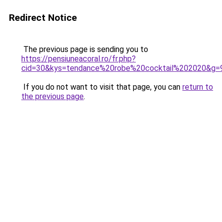
Redirect Notice
The previous page is sending you to
https://pensiuneacoral.ro/fr.php?
cid=30&kys=tendance%20robe%20cocktail%202020&g=
If you do not want to visit that page, you can
return to
the previous page
.