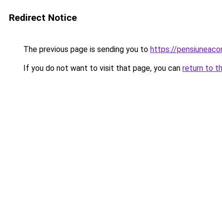
Redirect Notice
The previous page is sending you to
https://pensiuneac
If you do not want to visit that page, you can
return to t