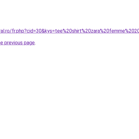
oral.ro/fr.php?cid=30&kys=tee%20shirt%20zara%20femme%20
he previous page
.