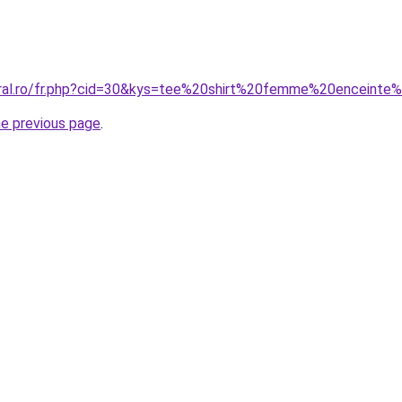
oral.ro/fr.php?cid=30&kys=tee%20shirt%20femme%20enceinte%
he previous page
.