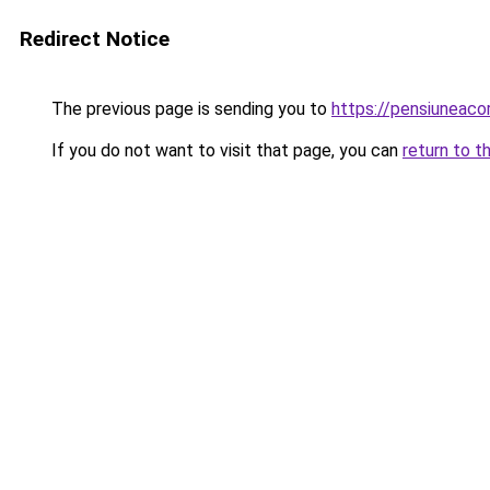
Redirect Notice
The previous page is sending you to
https://pensiunea
If you do not want to visit that page, you can
return to t