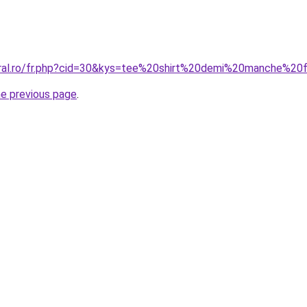
coral.ro/fr.php?cid=30&kys=tee%20shirt%20demi%20manche%
he previous page
.