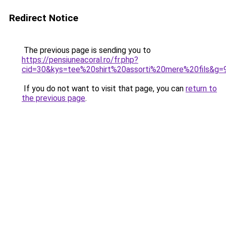
Redirect Notice
The previous page is sending you to
https://pensiuneacoral.ro/fr.php?
cid=30&kys=tee%20shirt%20assorti%20mere%20fils&g=
If you do not want to visit that page, you can
return to
the previous page
.