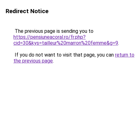
Redirect Notice
The previous page is sending you to
https://pensiuneacoral.ro/fr.php?
cid=30&kys=tailleur%20marron%20femme&g=9
.
If you do not want to visit that page, you can
return to
the previous page
.