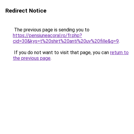
Redirect Notice
The previous page is sending you to
https://pensiuneacoral.ro/fr.php?
cid=30&kys=t%20shirt%20anti%20uv%20fille&g=9
.
If you do not want to visit that page, you can
return to
the previous page
.