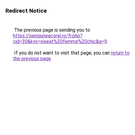
Redirect Notice
The previous page is sending you to
https://pensiuneacoral.ro/fr.php?
cid=30&kys=sweat%20femme%20chic&g=9
.
If you do not want to visit that page, you can
return to
the previous page
.