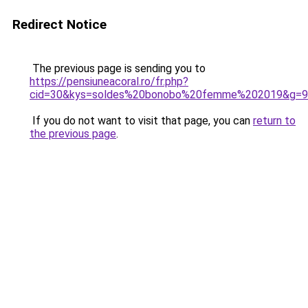
Redirect Notice
The previous page is sending you to
https://pensiuneacoral.ro/fr.php?
cid=30&kys=soldes%20bonobo%20femme%202019&g=9
If you do not want to visit that page, you can
return to
the previous page
.