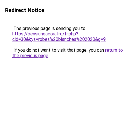
Redirect Notice
The previous page is sending you to
https://pensiuneacoral.ro/fr.php?
cid=30&kys=robes%20blanches%202020&g=9
.
If you do not want to visit that page, you can
return to
the previous page
.