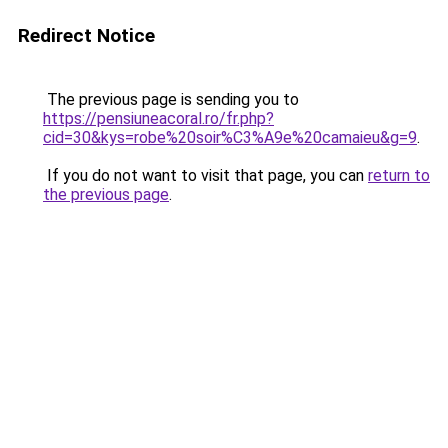
Redirect Notice
The previous page is sending you to
https://pensiuneacoral.ro/fr.php?
cid=30&kys=robe%20soir%C3%A9e%20camaieu&g=9
.
If you do not want to visit that page, you can
return to
the previous page
.