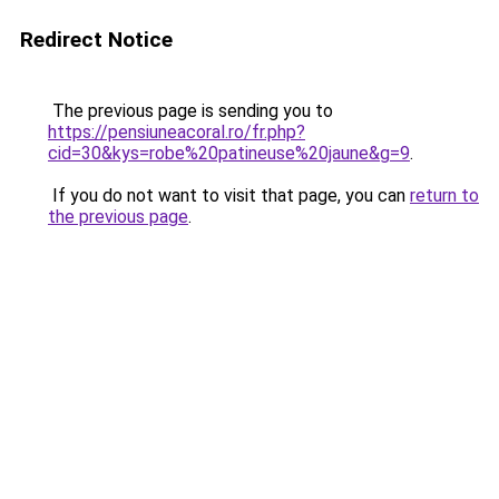
Redirect Notice
The previous page is sending you to
https://pensiuneacoral.ro/fr.php?
cid=30&kys=robe%20patineuse%20jaune&g=9
.
If you do not want to visit that page, you can
return to
the previous page
.