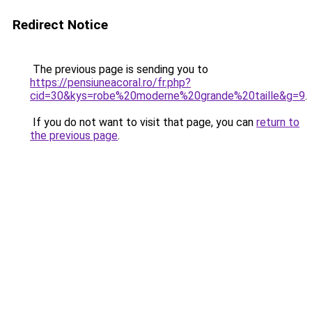
Redirect Notice
The previous page is sending you to
https://pensiuneacoral.ro/fr.php?
cid=30&kys=robe%20moderne%20grande%20taille&g=9
.
If you do not want to visit that page, you can
return to
the previous page
.