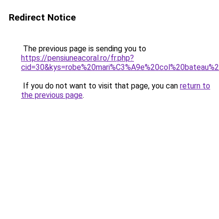
Redirect Notice
The previous page is sending you to
https://pensiuneacoral.ro/fr.php?
cid=30&kys=robe%20mari%C3%A9e%20col%20bateau%2
If you do not want to visit that page, you can
return to
the previous page
.