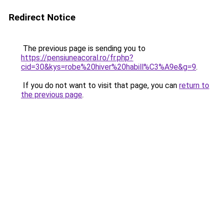
Redirect Notice
The previous page is sending you to
https://pensiuneacoral.ro/fr.php?
cid=30&kys=robe%20hiver%20habill%C3%A9e&g=9
.
If you do not want to visit that page, you can
return to
the previous page
.