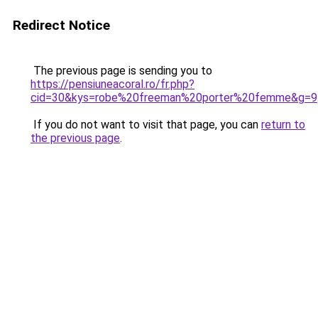
Redirect Notice
The previous page is sending you to
https://pensiuneacoral.ro/fr.php?
cid=30&kys=robe%20freeman%20porter%20femme&g=9
If you do not want to visit that page, you can
return to
the previous page
.