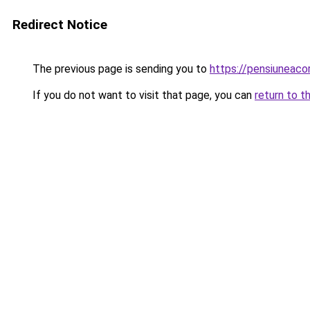
Redirect Notice
The previous page is sending you to
https://pensiuneac
If you do not want to visit that page, you can
return to t