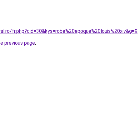
oral.ro/fr.php?cid=30&kys=robe%20epoque%20louis%20xiv&g=9
.
he previous page
.