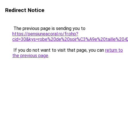
Redirect Notice
The previous page is sending you to
https://pensiuneacoral.ro/fr.php?
cid=30&kys=robe%20de%20soir%C3%A9e%20taille%204
If you do not want to visit that page, you can
return to
the previous page
.