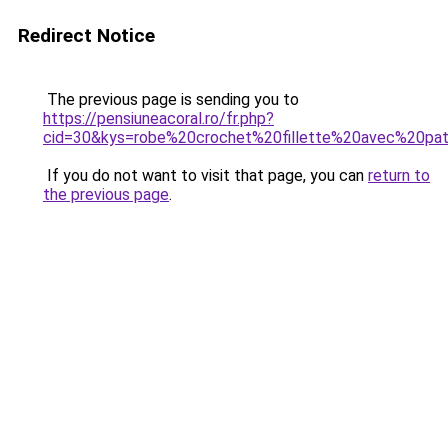
Redirect Notice
The previous page is sending you to
https://pensiuneacoral.ro/fr.php?
cid=30&kys=robe%20crochet%20fillette%20avec%20pa
If you do not want to visit that page, you can
return to
the previous page
.