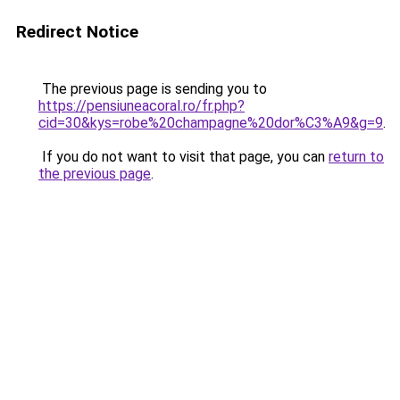
Redirect Notice
The previous page is sending you to
https://pensiuneacoral.ro/fr.php?
cid=30&kys=robe%20champagne%20dor%C3%A9&g=9
.
If you do not want to visit that page, you can
return to
the previous page
.