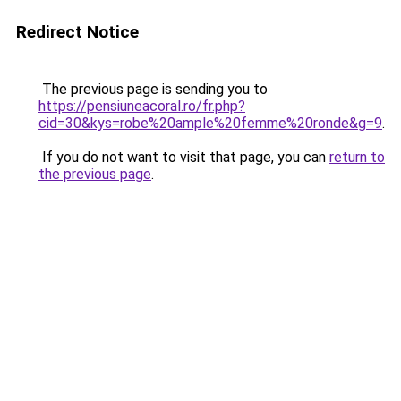
Redirect Notice
The previous page is sending you to
https://pensiuneacoral.ro/fr.php?
cid=30&kys=robe%20ample%20femme%20ronde&g=9
.
If you do not want to visit that page, you can
return to
the previous page
.