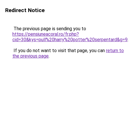
Redirect Notice
The previous page is sending you to
https://pensiuneacoral.ro/fr.php?
cid=30&kys=pull%20harry%20potter%20serpentard&g=9
.
If you do not want to visit that page, you can
return to
the previous page
.