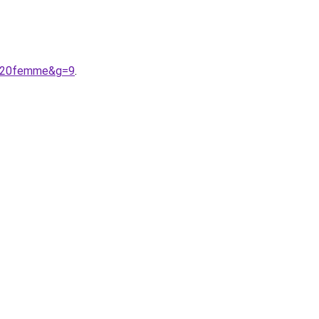
n%20femme&g=9
.