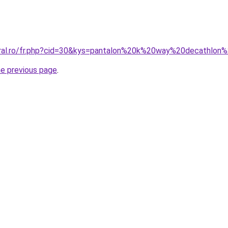
coral.ro/fr.php?cid=30&kys=pantalon%20k%20way%20decathlo
he previous page
.