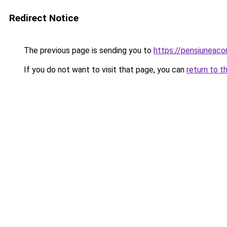
Redirect Notice
The previous page is sending you to
https://pensiunea
If you do not want to visit that page, you can
return to t