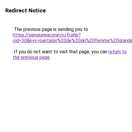
Redirect Notice
The previous page is sending you to
https://pensiuneacoral.ro/fr.php?
cid=30&kys=pantalon%20de%20ski%20femme%20grande
If you do not want to visit that page, you can
return to
the previous page
.