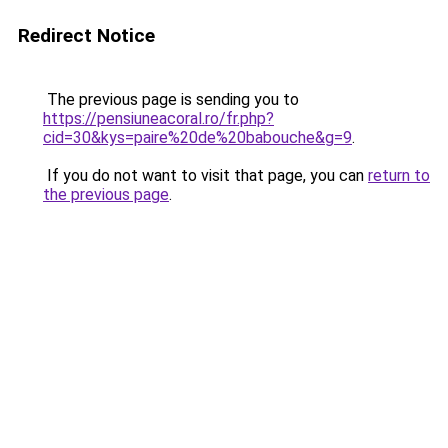
Redirect Notice
The previous page is sending you to
https://pensiuneacoral.ro/fr.php?
cid=30&kys=paire%20de%20babouche&g=9
.
If you do not want to visit that page, you can
return to
the previous page
.