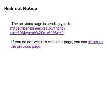
Redirect Notice
The previous page is sending you to
https://pensiuneacoral.ro/fr.php?
cid=30&kys=nb%20mx608&g=9
.
If you do not want to visit that page, you can
return to
the previous page
.