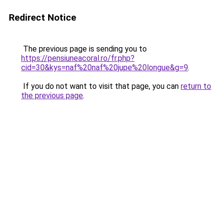
Redirect Notice
The previous page is sending you to
https://pensiuneacoral.ro/fr.php?
cid=30&kys=naf%20naf%20jupe%20longue&g=9
.
If you do not want to visit that page, you can
return to
the previous page
.