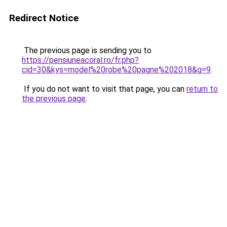
Redirect Notice
The previous page is sending you to
https://pensiuneacoral.ro/fr.php?
cid=30&kys=model%20robe%20pagne%202018&g=9
.
If you do not want to visit that page, you can
return to
the previous page
.