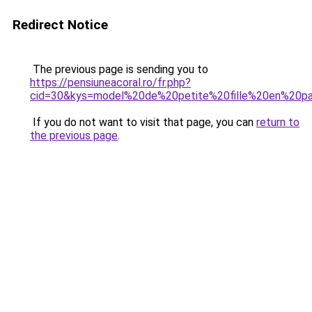
Redirect Notice
The previous page is sending you to
https://pensiuneacoral.ro/fr.php?
cid=30&kys=model%20de%20petite%20fille%20en%20p
If you do not want to visit that page, you can
return to
the previous page
.