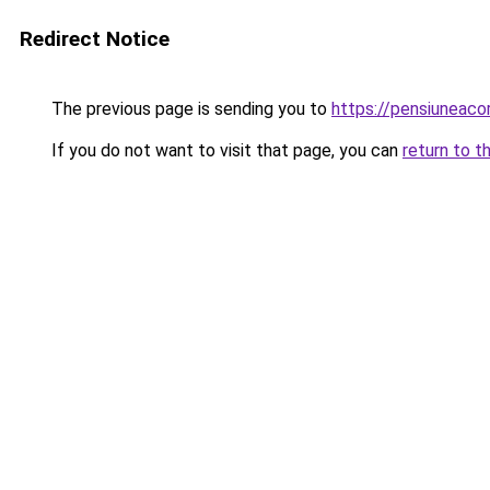
Redirect Notice
The previous page is sending you to
https://pensiunea
If you do not want to visit that page, you can
return to t