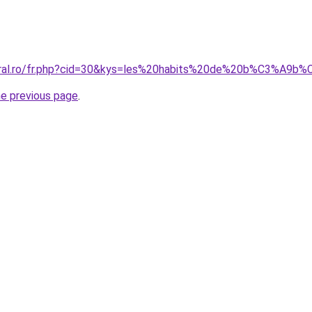
coral.ro/fr.php?cid=30&kys=les%20habits%20de%20b%C3%A9b
he previous page
.