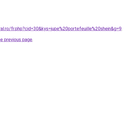
ral.ro/fr.php?cid=30&kys=jupe%20portefeuille%20shein&g=9
.
he previous page
.