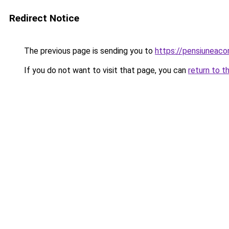
Redirect Notice
The previous page is sending you to
https://pensiuneaco
If you do not want to visit that page, you can
return to t