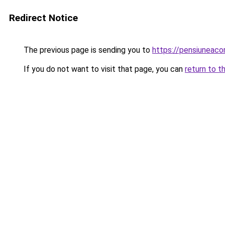
Redirect Notice
The previous page is sending you to
https://pensiuneac
If you do not want to visit that page, you can
return to t