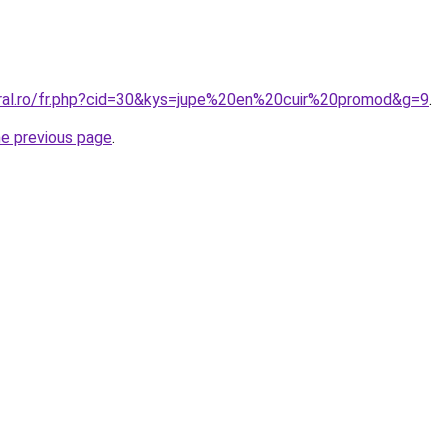
oral.ro/fr.php?cid=30&kys=jupe%20en%20cuir%20promod&g=9
.
he previous page
.