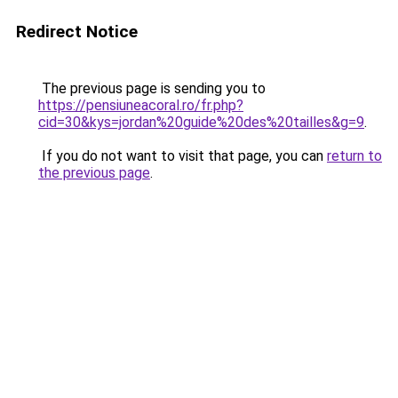
Redirect Notice
The previous page is sending you to
https://pensiuneacoral.ro/fr.php?
cid=30&kys=jordan%20guide%20des%20tailles&g=9
.
If you do not want to visit that page, you can
return to
the previous page
.