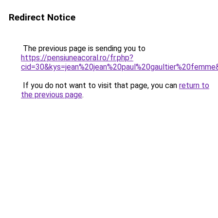
Redirect Notice
The previous page is sending you to
https://pensiuneacoral.ro/fr.php?
cid=30&kys=jean%20jean%20paul%20gaultier%20femme
If you do not want to visit that page, you can
return to
the previous page
.