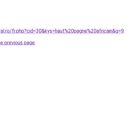
oral.ro/fr.php?cid=30&kys=haut%20pagne%20africain&g=9
.
he previous page
.