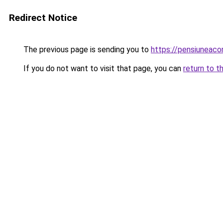
Redirect Notice
The previous page is sending you to
https://pensiuneac
If you do not want to visit that page, you can
return to t