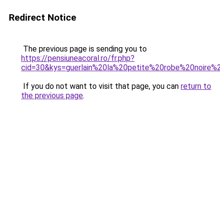
Redirect Notice
The previous page is sending you to
https://pensiuneacoral.ro/fr.php?
cid=30&kys=guerlain%20la%20petite%20robe%20noire%
If you do not want to visit that page, you can
return to
the previous page
.