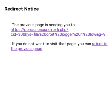
Redirect Notice
The previous page is sending you to
https://pensiuneacoral.ro/fr.php?
cid=30&kys=fila%20orbit%20jogger%20n%20low&g=9
.
If you do not want to visit that page, you can
return to
the previous page
.