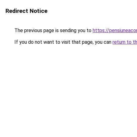
Redirect Notice
The previous page is sending you to
https://pensiunea
If you do not want to visit that page, you can
return to t