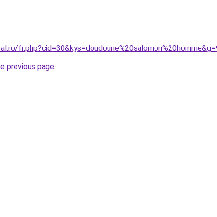
coral.ro/fr.php?cid=30&kys=doudoune%20salomon%20homme&g=
he previous page
.