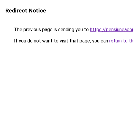
Redirect Notice
The previous page is sending you to
https://pensiunea
If you do not want to visit that page, you can
return to t