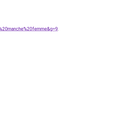
sans%20manche%20femme&g=9
.