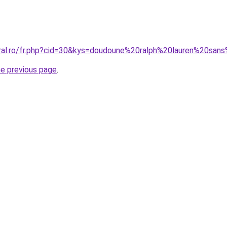
coral.ro/fr.php?cid=30&kys=doudoune%20ralph%20lauren%20
he previous page
.