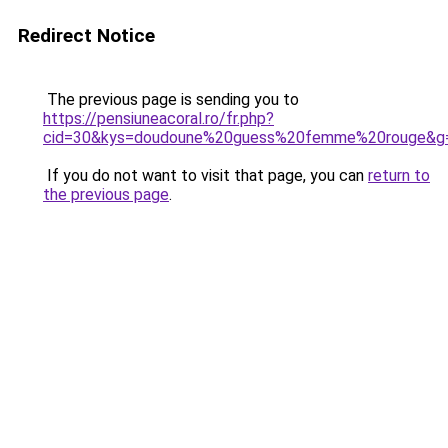
Redirect Notice
The previous page is sending you to
https://pensiuneacoral.ro/fr.php?
cid=30&kys=doudoune%20guess%20femme%20rouge&g
If you do not want to visit that page, you can
return to
the previous page
.