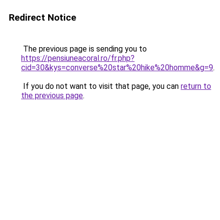
Redirect Notice
The previous page is sending you to
https://pensiuneacoral.ro/fr.php?
cid=30&kys=converse%20star%20hike%20homme&g=9
.
If you do not want to visit that page, you can
return to
the previous page
.