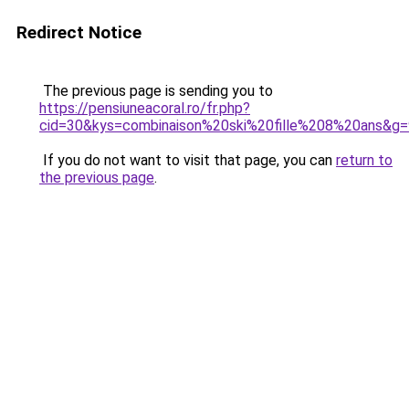
Redirect Notice
The previous page is sending you to
https://pensiuneacoral.ro/fr.php?
cid=30&kys=combinaison%20ski%20fille%208%20ans&g=
If you do not want to visit that page, you can
return to
the previous page
.