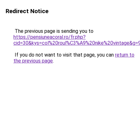
Redirect Notice
The previous page is sending you to
https://pensiuneacoral.ro/fr.php?
cid=30&kys=col%20roul%C3%A9%20nike%20vintage&g=
If you do not want to visit that page, you can
return to
the previous page
.