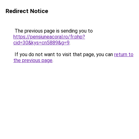
Redirect Notice
The previous page is sending you to
https://pensiuneacoral.ro/fr.php?
cid=30&kys=cn5889&g=9
.
If you do not want to visit that page, you can
return to
the previous page
.