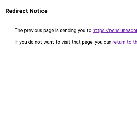
Redirect Notice
The previous page is sending you to
https://pensiuneac
If you do not want to visit that page, you can
return to t