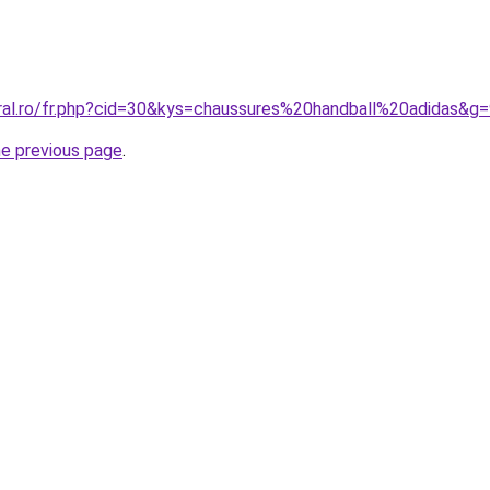
oral.ro/fr.php?cid=30&kys=chaussures%20handball%20adidas&g
he previous page
.