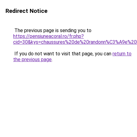
Redirect Notice
The previous page is sending you to
https://pensiuneacoral.ro/fr.php?
cid=30&kys=chaussures%20de%20randonn%C3%A9e%2
If you do not want to visit that page, you can
return to
the previous page
.