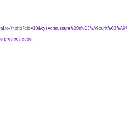
oral.ro/fr.php?cid=30&kys=chaussure%20s%C3%A9curit%C3%A9
he previous page
.