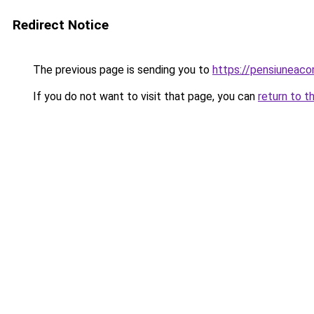
Redirect Notice
The previous page is sending you to
https://pensiuneac
If you do not want to visit that page, you can
return to t