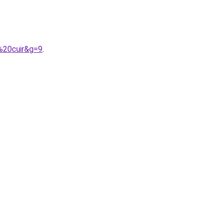
%20cuir&g=9
.