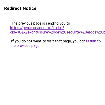
Redirect Notice
The previous page is sending you to
https://pensiuneacoral.ro/fr.php?
cid=30&kys=chaussure%20de%20securite%20ergos%20b
If you do not want to visit that page, you can
return to
the previous page
.