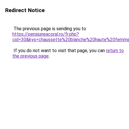
Redirect Notice
The previous page is sending you to
https://pensiuneacoral.ro/fr.php?
cid=30&kys=chaussette%20blanche%20haute%20femm
If you do not want to visit that page, you can
return to
the previous page
.