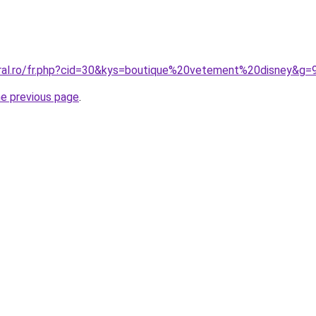
oral.ro/fr.php?cid=30&kys=boutique%20vetement%20disney&g=
he previous page
.