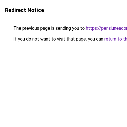
Redirect Notice
The previous page is sending you to
https://pensiuneac
If you do not want to visit that page, you can
return to t